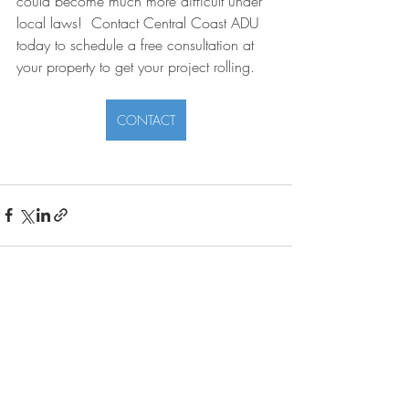
could become much more difficult under 
local laws!  Contact Central Coast ADU 
today to schedule a free consultation at 
your property to get your project rolling.
CONTACT
Recent Posts
See All