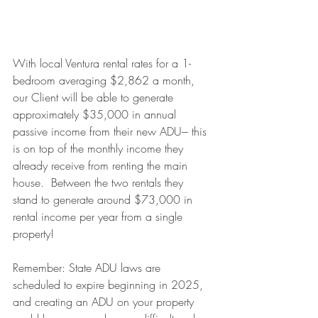
With local Ventura rental rates for a 1-
bedroom averaging $2,862 a month, 
our Client will be able to generate 
approximately $35,000 in annual 
passive income from their new ADU--- this 
is on top of the monthly income they 
already receive from renting the main 
house.  Between the two rentals they 
stand to generate around $73,000 in 
rental income per year from a single 
property!
Remember: State ADU laws are 
scheduled to expire beginning in 2025, 
and creating an ADU on your property 