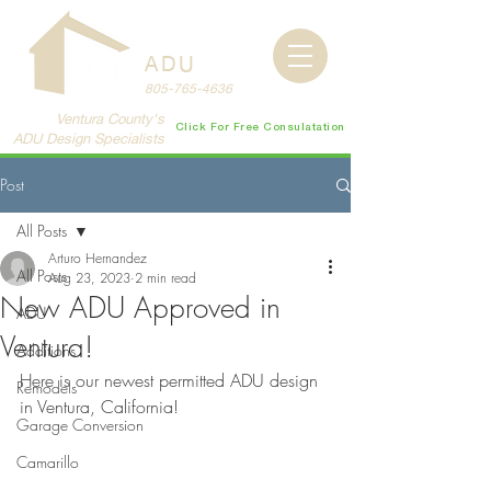
CENTRAL
COAST
ADU
805-765-4636
Ventura County's
Click For Free Consulatation
ADU Design Specialists
Post
All Posts
Arturo Hernandez
All Posts
Aug 23, 2023
2 min read
New ADU Approved in
ADU
Ventura!
Additions
Here is our newest permitted ADU design 
Remodels
in Ventura, California!
Garage Conversion
Camarillo