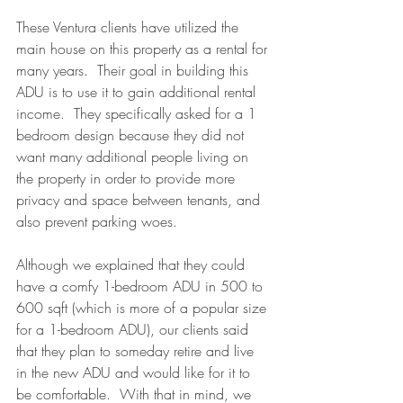
These Ventura clients have utilized the 
main house on this property as a rental for 
many years.  Their goal in building this 
ADU is to use it to gain additional rental 
income.  They specifically asked for a 1 
bedroom design because they did not 
want many additional people living on 
the property in order to provide more 
privacy and space between tenants, and 
also prevent parking woes.  
Although we explained that they could 
have a comfy 1-bedroom ADU in 500 to 
600 sqft (which is more of a popular size 
for a 1-bedroom ADU), our clients said 
that they plan to someday retire and live 
in the new ADU and would like for it to 
be comfortable.  With that in mind, we 