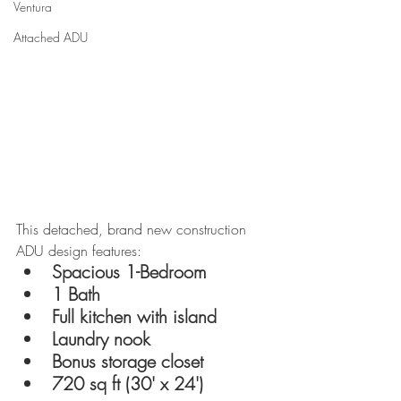
Ventura
Attached ADU
This detached, brand new construction 
ADU design features:
Spacious 1-Bedroom
1 Bath
Full kitchen with island
Laundry nook
Bonus storage closet
720 sq ft (30' x 24')