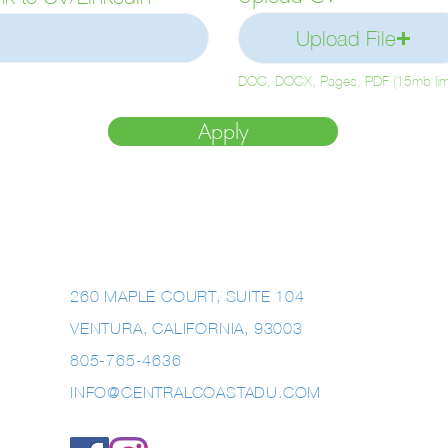
e
Upload File
d
DOC, DOCX, Pages, PDF (15mb limi
Apply
260 MAPLE COURT, SUITE 104
VENTURA, CALIFORNIA, 93003
805-765-4636
INFO@CENTRALCOASTADU.COM