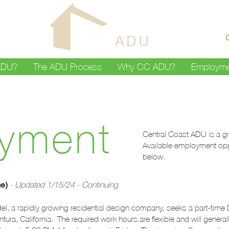
CENTRAL
COAST
ADU
ADU?
The ADU Process
Why CC ADU?
Employme
yment
Central Coast ADU is a gr
Available employment opp
below.
me)
- Updated 1/15/24 - Continuing
 a rapidly growing residential design company, seeks a part-time Dr
ra, California. The required work hours are flexible and will general