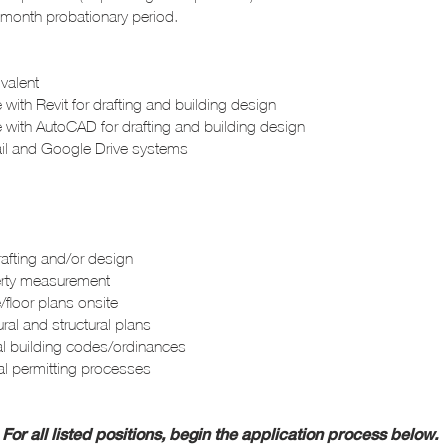
 3-month probationary
period.
ivalent
 with Revit for drafting and building design
e with AutoCAD for drafting and building design
l and Google Drive systems
rafting and/or design
erty measurement
/floor plans onsite
ral and structural plans
l building codes/ordinances
pal permitting processes
For all listed positions, begin the application process below.