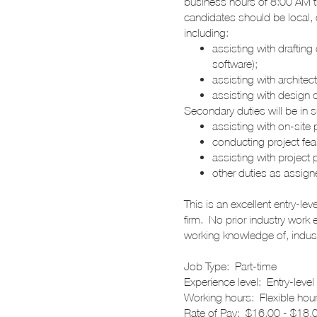
business hours of 8:00 AM th
candidates should be local, o
including:
assisting with drafting
software);
assisting with architec
assisting with design 
Secondary duties will be in 
assisting with on-sit
conducting project feas
assisting with projec
other duties as assig
This is an excellent entry-le
firm. No prior industry work 
working knowledge of, indust
Job Type: Part-time
Experience level: Entry-level
Working hours: Flexible hour
Rate of Pay: $16.00 - $18.0