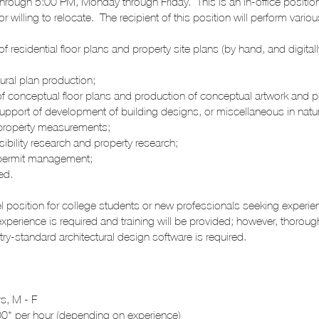
rough 5:00 PM, Monday through Friday. This is an in-office positio
r willing to relocate. The recipient of this position will perform vari
 of residential floor plans and property site plans (by hand, and digita
tural plan production;
of conceptual floor plans and production of conceptual artwork and 
support of development of building designs, or miscellaneous in natur
e property measurements;
ibility research and property research;
t permit management;
ned.
vel position for college students or new professionals seeking experie
experience is required and training will be provided; however, thoroug
ry-standard architectural design software is required.
s, M - F
0* per hour (depending on experience)