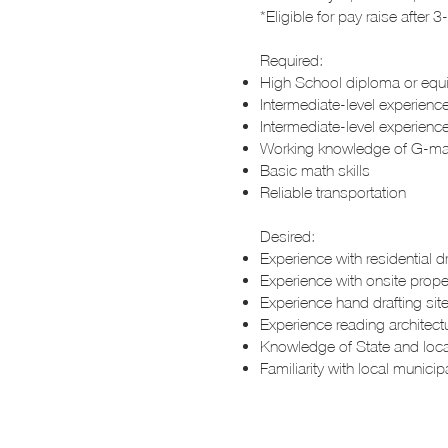
*Eligible for pay raise after
Required:
High School diploma or equ
Intermediate-level experience
Intermediate-level experienc
Working knowledge of G-mai
Basic math skills
Reliable transportation
Desired:
Experience with residential d
Experience with onsite prop
Experience hand drafting site
Experience reading architectu
Knowledge of State and loca
Familiarity with local munici