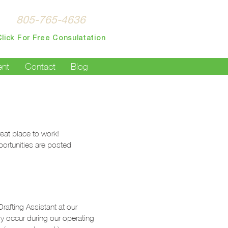
Español:
805-765-4636
Click For Free Consulatation
nt
Contact
Blog
eat place to work!
ortunities are posted
afting Assistant at our
ly occur during our operating