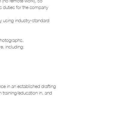
n (no remote work), so
ous duties for the company
lly using industry-standard
photographs.
e, including:
nce in an established drafting
h training/education in, and