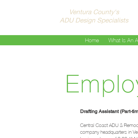
Ventura County's
ADU Design Specialists
Home
What Is An 
Emplo
Drafting Assistant (Part-ti
Central Coast ADU & Remodel,
company headquarters in Ventu