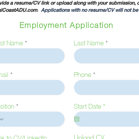
ide a resume/CV link or upload along with your submission, or
alCoastADU.com
.
Applications with no resume/CV will not be
Employment Application
rst Name
Last Name
ail
Phone
r
sition
Start Date
*
e
q
u
i
Upload CV
nk to CV/LinkedIn
r