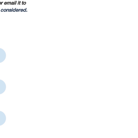
 email it to
 considered.