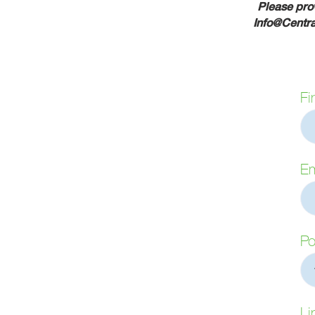
Please prov
Info@Centr
Fi
Em
Po
Li