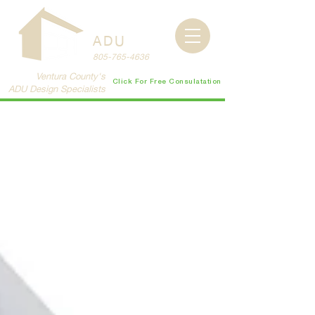
CENTRAL
COAST
ADU
805-765-4636
Ventura County's
Click For Free Consulatation
ADU Design Specialists